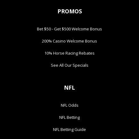
PROMOS
Bet $50 - Get $500 Welcome Bonus
200% Casino Welcome Bonus
10% Horse Racing Rebates
See All Our Specials
NFL
NFL Odds
NFL Betting
NFL Betting Guide