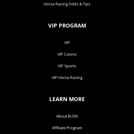
Horse Racing Odds & Tips
VIP PROGRAM
VIP
VIP Casino
VIP Sports
VIP Horse Racing
LEARN MORE
About BUSR
Affiliate Program