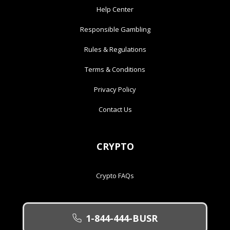
Help Center
Responsible Gambling
Rules & Regulations
Terms & Conditions
Privacy Policy
Contact Us
CRYPTO
Crypto FAQs
1-844-444-BUSR