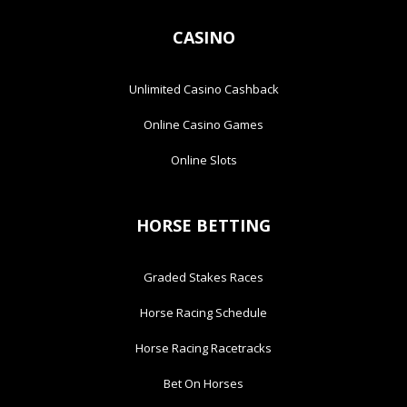
CASINO
Unlimited Casino Cashback
Online Casino Games
Online Slots
HORSE BETTING
Graded Stakes Races
Horse Racing Schedule
Horse Racing Racetracks
Bet On Horses