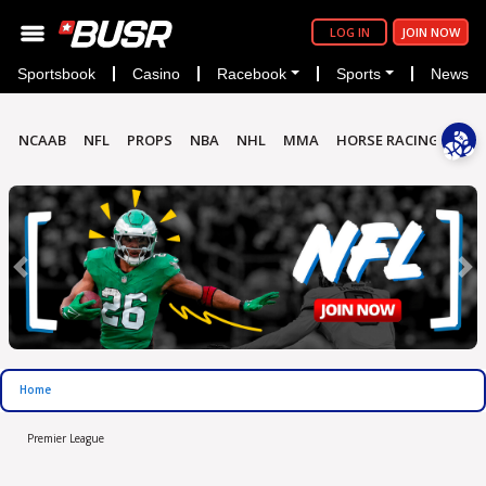
LOG IN
JOIN NOW
Sportsbook
Casino
Racebook
Sports
News
NCAAB
NFL
PROPS
NBA
NHL
MMA
HORSE RACING
Previous
N
Home
Premier League