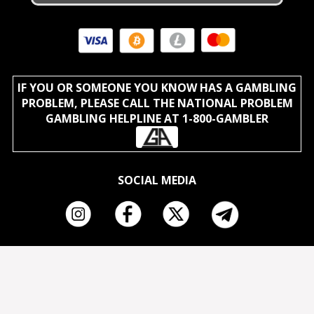
IF YOU OR SOMEONE YOU KNOW HAS A GAMBLING
PROBLEM, PLEASE CALL THE NATIONAL PROBLEM
GAMBLING HELPLINE AT 1-800-GAMBLER
SOCIAL MEDIA
© Copyright 2026 BUSR