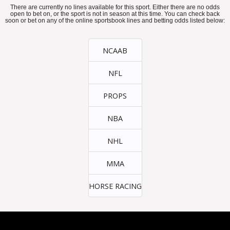
There are currently no lines available for this sport. Either there are no odds
open to bet on, or the sport is not in season at this time. You can check back
soon or bet on any of the online sportsbook lines and betting odds listed below:
NCAAB
NFL
PROPS
NBA
NHL
MMA
HORSE RACING